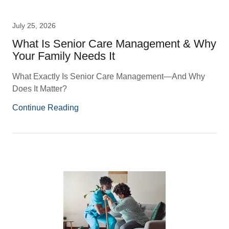
July 25, 2026
What Is Senior Care Management & Why
Your Family Needs It
What Exactly Is Senior Care Management—And Why
Does It Matter?
Continue Reading