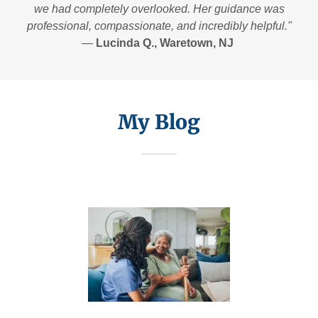
we had completely overlooked. Her guidance was
professional, compassionate, and incredibly helpful."
—
Lucinda Q., Waretown, NJ
My Blog