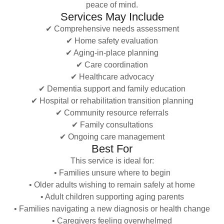
peace of mind.
Services May Include
✔ Comprehensive needs assessment
✔ Home safety evaluation
✔ Aging-in-place planning
✔ Care coordination
✔ Healthcare advocacy
✔ Dementia support and family education
✔ Hospital or rehabilitation transition planning
✔ Community resource referrals
✔ Family consultations
✔ Ongoing care management
Best For
This service is ideal for:
• Families unsure where to begin
• Older adults wishing to remain safely at home
• Adult children supporting aging parents
• Families navigating a new diagnosis or health change
• Caregivers feeling overwhelmed