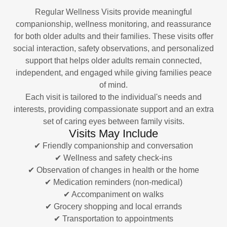
Regular Wellness Visits provide meaningful
companionship, wellness monitoring, and reassurance
for both older adults and their families. These visits offer
social interaction, safety observations, and personalized
support that helps older adults remain connected,
independent, and engaged while giving families peace
of mind.
Each visit is tailored to the individual's needs and
interests, providing compassionate support and an extra
set of caring eyes between family visits.
Visits May Include
✔ Friendly companionship and conversation
✔ Wellness and safety check-ins
✔ Observation of changes in health or the home
✔ Medication reminders (non-medical)
✔ Accompaniment on walks
✔ Grocery shopping and local errands
✔ Transportation to appointments