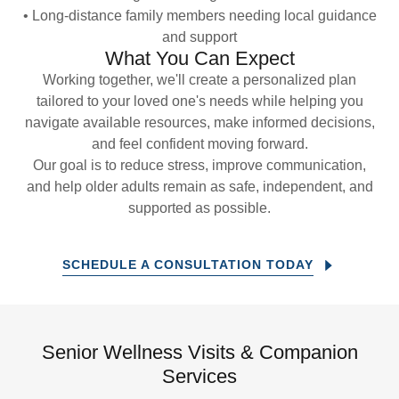
• Long-distance family members needing local guidance
and support
What You Can Expect
Working together, we'll create a personalized plan
tailored to your loved one's needs while helping you
navigate available resources, make informed decisions,
and feel confident moving forward.
Our goal is to reduce stress, improve communication,
and help older adults remain as safe, independent, and
supported as possible.
SCHEDULE A CONSULTATION TODAY
Senior Wellness Visits & Companion
Services