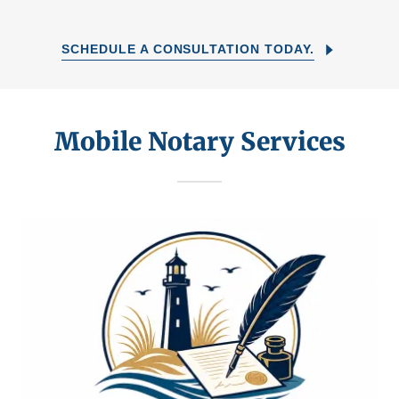
SCHEDULE A CONSULTATION TODAY.
Mobile Notary Services