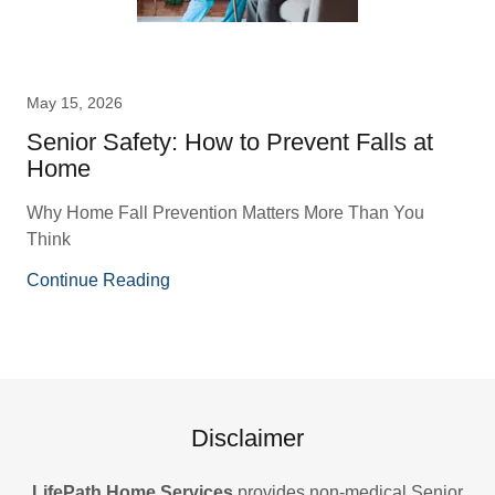
May 15, 2026
Senior Safety: How to Prevent Falls at
Home
Why Home Fall Prevention Matters More Than You
Think
Continue Reading
Disclaimer
LifePath Home Services
provides non-medical Senior