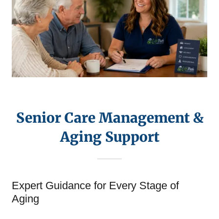
Senior Care Management &
Aging Support
Expert Guidance for Every Stage of
Aging