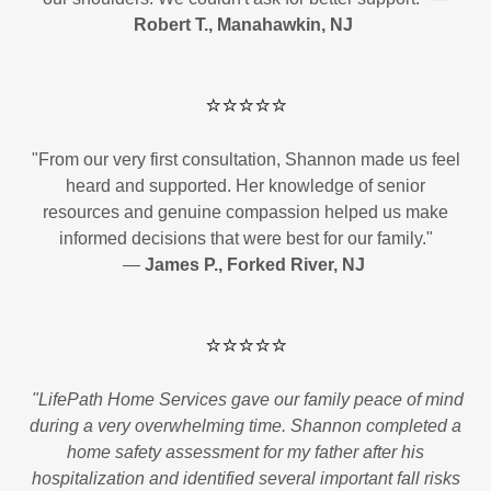
Robert T., Manahawkin, NJ
⭐⭐⭐⭐⭐
"From our very first consultation, Shannon made us feel
heard and supported. Her knowledge of senior
resources and genuine compassion helped us make
informed decisions that were best for our family."
—
James P., Forked River, NJ
⭐⭐⭐⭐⭐
"LifePath Home Services gave our family peace of mind
during a very overwhelming time. Shannon completed a
home safety assessment for my father after his
hospitalization and identified several important fall risks