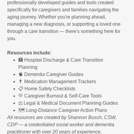
professionally developed guides and tools created
specifically for caregivers and families navigating the
aging journey. Whether you're planning ahead,
managing a new diagnosis, or supporting a loved one
through a care transition — there's something here for
you.
Resources include:
🏥 Hospital Discharge & Care Transition
Planning
🧠 Dementia Caregiver Guides
💊 Medication Management Trackers
📋 Home Safety Checklists
💛 Caregiver Burnout & Self-Care Tools
⚖️ Legal & Medical Document Planning Guides
🗺️ Long-Distance Caregiver Action Plans
All resources are created by Shannon Busch, CSW,
CDP — a credentialed social worker and dementia
practitioner with over 20 years of experience.