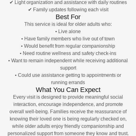
✔ Light organization and assistance with daily routines
✔ Family updates following each visit
Best For
This service is ideal for older adults who:
• Live alone
• Have family members who live out of town
• Would benefit from regular companionship
• Need routine wellness and safety check-ins
• Want to remain independent while receiving additional
support
• Could use assistance getting to appointments or
running errands
What You Can Expect
Every visit is designed to provide meaningful social
interaction, encourage independence, and promote
overall well-being. Families receive the reassurance of
knowing their loved one is being regularly checked on,
while older adults enjoy friendly companionship and
personalized support from someone they know and trust.