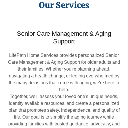
Our Services
Senior Care Management & Aging
Support
LifePath Home Services provides personalized Senior
Care Management & Aging Support for older adults and
their families. Whether you're planning ahead,
navigating a health change, or feeling overwhelmed by
the many decisions that come with aging, we're here to
help.
Together, we'll assess your loved one's unique needs,
identify available resources, and create a personalized
plan that promotes safety, independence, and quality of
life. Our goal is to simplify the aging journey while
providing families with trusted guidance, advocacy, and