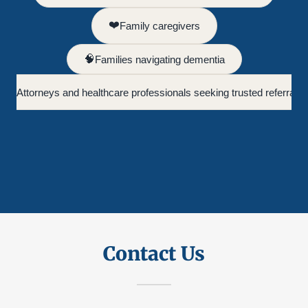
Contact Us