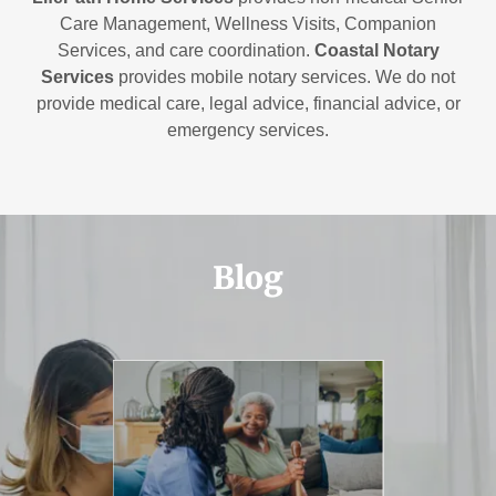
Care Management, Wellness Visits, Companion
Services, and care coordination.
Coastal Notary
Services
provides mobile notary services. We do not
provide medical care, legal advice, financial advice, or
emergency services.
Blog