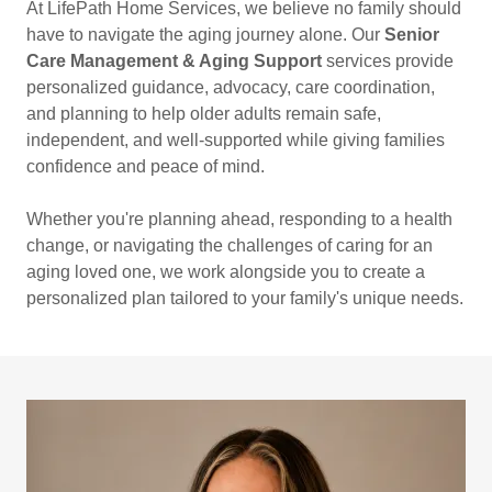
At LifePath Home Services, we believe no family should
have to navigate the aging journey alone. Our
Senior
Care Management & Aging Support
services provide
personalized guidance, advocacy, care coordination,
and planning to help older adults remain safe,
independent, and well-supported while giving families
confidence and peace of mind.
Whether you're planning ahead, responding to a health
change, or navigating the challenges of caring for an
aging loved one, we work alongside you to create a
personalized plan tailored to your family's unique needs.