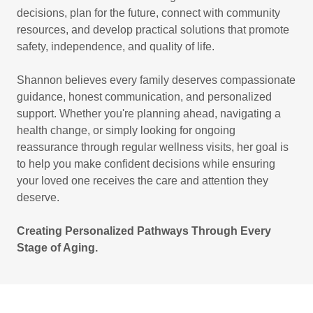
decisions, plan for the future, connect with community
resources, and develop practical solutions that promote
safety, independence, and quality of life.
Shannon believes every family deserves compassionate
guidance, honest communication, and personalized
support. Whether you're planning ahead, navigating a
health change, or simply looking for ongoing
reassurance through regular wellness visits, her goal is
to help you make confident decisions while ensuring
your loved one receives the care and attention they
deserve.
Creating Personalized Pathways Through Every
Stage of Aging.