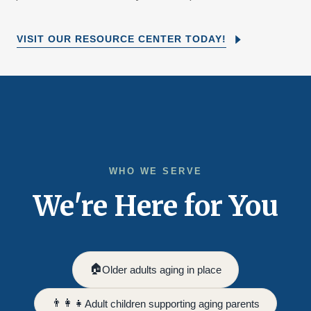
VISIT OUR RESOURCE CENTER TODAY!