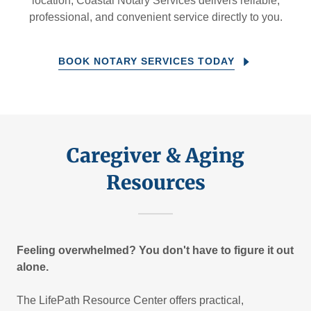
location, Coastal Notary Services delivers reliable,
professional, and convenient service directly to you.
BOOK NOTARY SERVICES TODAY
Caregiver & Aging
Resources
Feeling overwhelmed? You don't have to figure it out
alone.
The LifePath Resource Center offers practical,