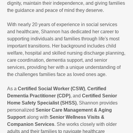
dignity, maintain their independence, and giving families
the guidance and peace of mind they deserve.
With nearly 20 years of experience in social services
and healthcare, Shannon has dedicated her career to
supporting individuals and families through life's most
important transitions. Her background includes child
welfare, hospital and skilled nursing discharge planning,
care coordination, dementia support, and senior
services, providing her with a unique understanding of
the challenges families face as loved ones age.
As a
Certified Social Worker (CSW)
,
Certified
Dementia Practitioner (CDP)
, and
Certified Senior
Home Safety Specialist (SHSS)
, Shannon provides
personalized
Senior Care Management & Aging
Support
along with
Senior Wellness Visits &
Companion Services
. She works closely with older
adults and their families to navigate healthcare