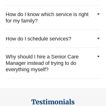
How do I know which service is right
for my family?
How do I schedule services?
Why should I hire a Senior Care
Manager instead of trying to do
everything myself?
Testimonials