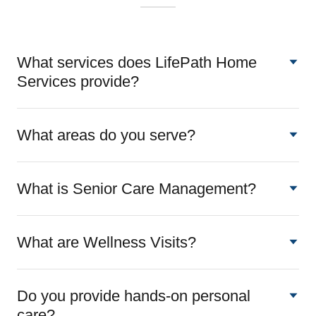
What services does LifePath Home
Services provide?
What areas do you serve?
What is Senior Care Management?
What are Wellness Visits?
Do you provide hands-on personal
care?