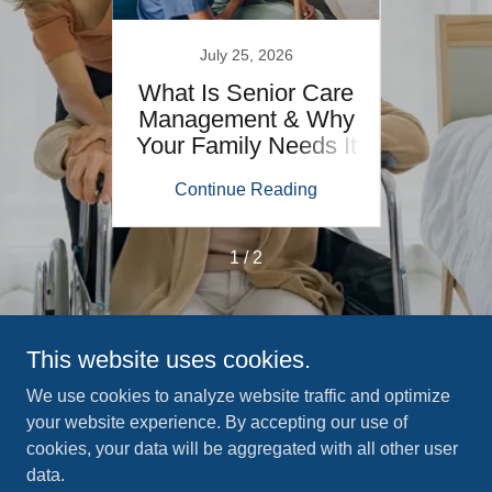
July 25, 2026
How to
What Is Senior Care
Senio
s at
Management & Why
Pre
Your Family Needs It
ing
Continue Reading
Co
1 / 2
This website uses cookies.
Copyright © 2026 LifePath Home Services - All Rights
Reserved.
We use cookies to analyze website traffic and optimize
your website experience. By accepting our use of
cookies, your data will be aggregated with all other user
ABOUT US
data.
OUR SERVICES