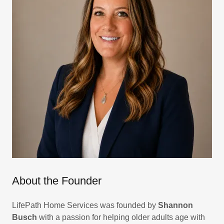
About the Founder
LifePath Home Services was founded by
Shannon
Busch
with a passion for helping older adults age with