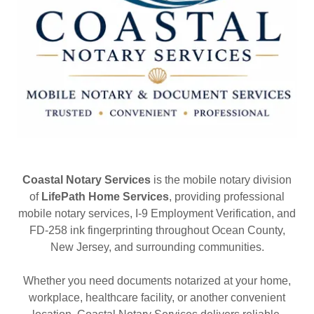
Coastal Notary Services
is the mobile notary division
of
LifePath Home Services
, providing professional
mobile notary services, I-9 Employment Verification, and
FD-258 ink fingerprinting throughout Ocean County,
New Jersey, and surrounding communities.
Whether you need documents notarized at your home,
workplace, healthcare facility, or another convenient