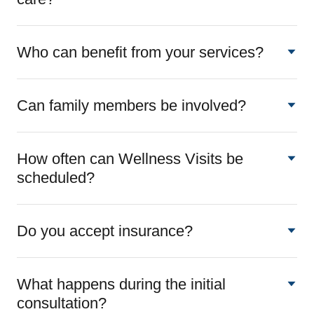
Who can benefit from your services?
Can family members be involved?
How often can Wellness Visits be
scheduled?
Do you accept insurance?
What happens during the initial
consultation?