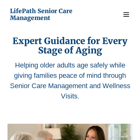
LifePath Senior Care
Management
Expert Guidance for Every
Stage of Aging
Helping older adults age safely while
giving families peace of mind through
Senior Care Management and Wellness
Visits.