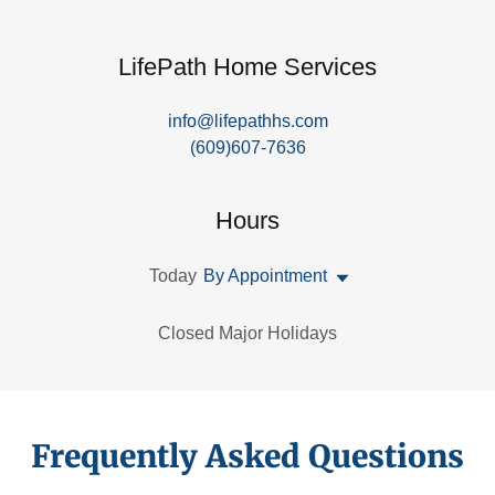
LifePath Home Services
info@lifepathhs.com
(609)607-7636
Hours
Today
By Appointment
Closed Major Holidays
Frequently Asked Questions