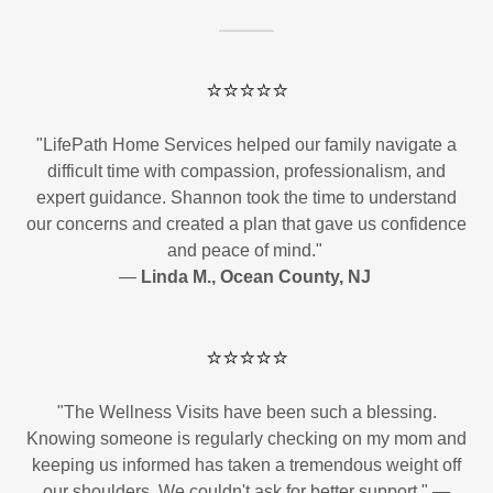
⭐⭐⭐⭐⭐
"LifePath Home Services helped our family navigate a
difficult time with compassion, professionalism, and
expert guidance. Shannon took the time to understand
our concerns and created a plan that gave us confidence
and peace of mind."
—
Linda M., Ocean County, NJ
⭐⭐⭐⭐⭐
"The Wellness Visits have been such a blessing.
Knowing someone is regularly checking on my mom and
keeping us informed has taken a tremendous weight off
our shoulders. We couldn't ask for better support." —